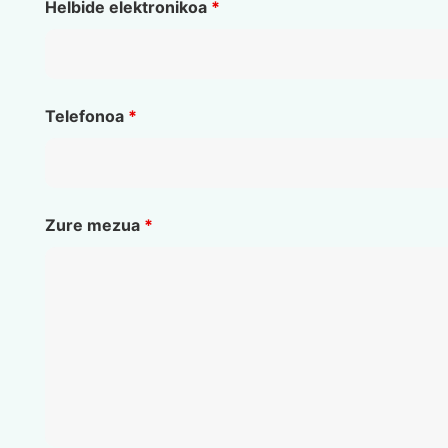
Helbide elektronikoa
*
Telefonoa
*
Zure mezua
*