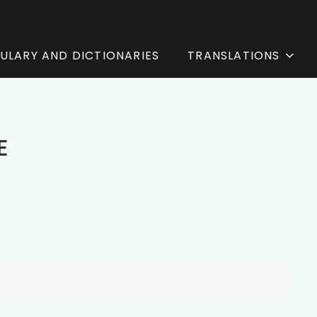
ULARY AND DICTIONARIES
TRANSLATIONS
E