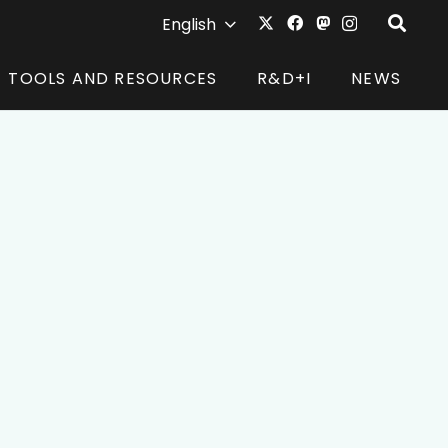
English
TOOLS AND RESOURCES
R&D+I
NEWS