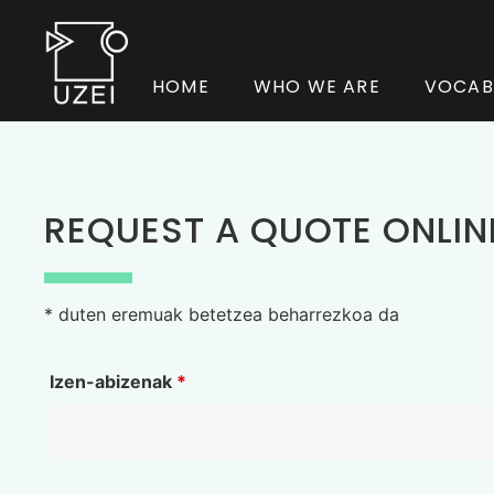
HOME
WHO WE ARE
VOCAB
REQUEST A QUOTE ONLIN
* duten eremuak betetzea beharrezkoa da
Izen-abizenak
*