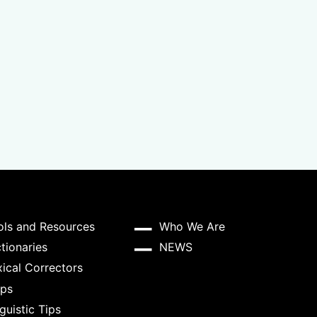
ols and Resources
Who We Are
tionaries
NEWS
ical Correctors
ps
guistic Tips