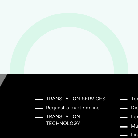
*
TRANSLATION SERVICES
To
Request a quote online
Dic
TRANSLATION
Lex
TECHNOLOGY
Ma
Lin