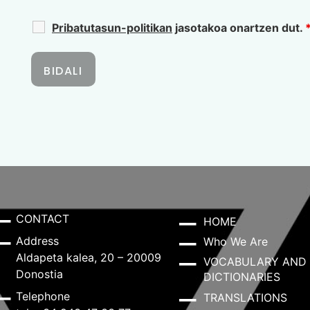
Pribatutasun-politikan
jasotakoa onartzen dut.
CONTACT
HOME
Address
Who We Are
Aldapeta kalea, 20 – 20009
VOCABULARY AND
Donostia
DICTIONARIES
Telephone
TRANSLATIONS