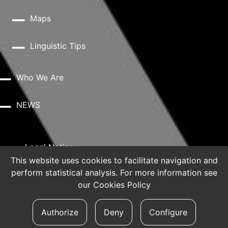
Maps
Linguistic Tips
Who We Are
NEWS
Legal Notice
This website uses cookies to facilitate navigation and
perform statistical analysis. For more information see
Privacy Policy
our
Cookies Policy
Cookie Policy
Authorize
Deny
Configure