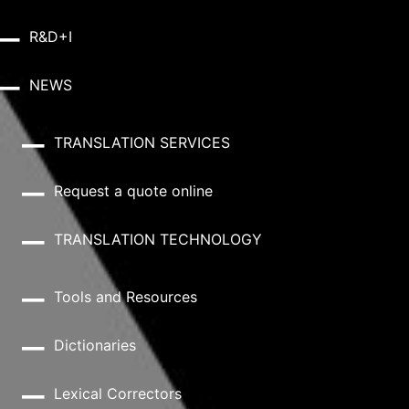
R&D+I
NEWS
TRANSLATION SERVICES
Request a quote online
TRANSLATION TECHNOLOGY
Tools and Resources
Dictionaries
Lexical Correctors