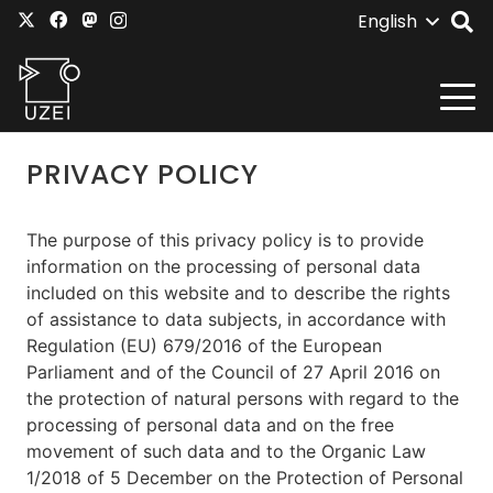
English
PRIVACY POLICY
The purpose of this privacy policy is to provide
information on the processing of personal data
included on this website and to describe the rights
of assistance to data subjects, in accordance with
Regulation (EU) 679/2016 of the European
Parliament and of the Council of 27 April 2016 on
the protection of natural persons with regard to the
processing of personal data and on the free
movement of such data and to the Organic Law
1/2018 of 5 December on the Protection of Personal