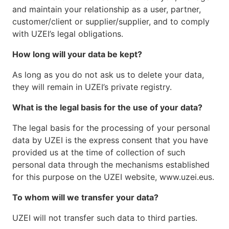
and maintain your relationship as a user, partner,
customer/client or supplier/supplier, and to comply
with UZEI’s legal obligations.
How long will your data be kept?
As long as you do not ask us to delete your data,
they will remain in UZEI’s private registry.
What is the legal basis for the use of your data?
The legal basis for the processing of your personal
data by UZEI is the express consent that you have
provided us at the time of collection of such
personal data through the mechanisms established
for this purpose on the UZEI website, www.uzei.eus.
To whom will we transfer your data?
UZEI will not transfer such data to third parties.