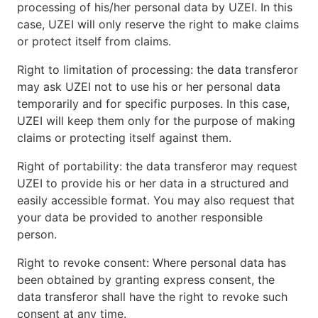
processing of his/her personal data by UZEI. In this
case, UZEI will only reserve the right to make claims
or protect itself from claims.
Right to limitation of processing: the data transferor
may ask UZEI not to use his or her personal data
temporarily and for specific purposes. In this case,
UZEI will keep them only for the purpose of making
claims or protecting itself against them.
Right of portability: the data transferor may request
UZEI to provide his or her data in a structured and
easily accessible format. You may also request that
your data be provided to another responsible
person.
Right to revoke consent: Where personal data has
been obtained by granting express consent, the
data transferor shall have the right to revoke such
consent at any time.