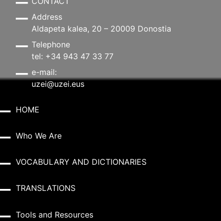
CONTACT
Address
Aldapeta kalea, 20 – 20009 Donostia
Telephone
tel: +34 943 47 33 77
e-mail:
uzei@uzei.eus
HOME
Who We Are
VOCABULARY AND DICTIONARIES
TRANSLATIONS
Tools and Resources