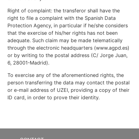
Right of complaint: the transferor shall have the
right to file a complaint with the Spanish Data
Protection Agency, in particular if he/she considers
that the exercise of his/her rights has not been
adequate. Such claim may be made telematically
through the electronic headquarters (www.agpd.es)
or by writing to the postal address (C/ Jorge Juan,
6, 28001-Madrid).
To exercise any of the aforementioned rights, the
person transferring the data may contact the postal
or e-mail address of UZEI, providing a copy of their
ID card, in order to prove their identity.