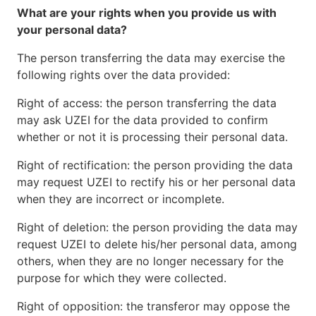
What are your rights when you provide us with
your personal data?
The person transferring the data may exercise the
following rights over the data provided:
Right of access: the person transferring the data
may ask UZEI for the data provided to confirm
whether or not it is processing their personal data.
Right of rectification: the person providing the data
may request UZEI to rectify his or her personal data
when they are incorrect or incomplete.
Right of deletion: the person providing the data may
request UZEI to delete his/her personal data, among
others, when they are no longer necessary for the
purpose for which they were collected.
Right of opposition: the transferor may oppose the