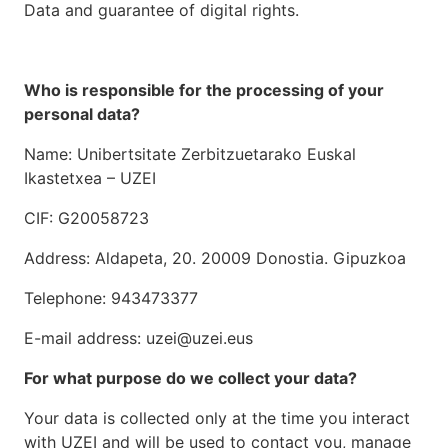
Data and guarantee of digital rights.
Who is responsible for the processing of your
personal data?
Name: Unibertsitate Zerbitzuetarako Euskal
Ikastetxea – UZEI
CIF: G20058723
Address: Aldapeta, 20. 20009 Donostia. Gipuzkoa
Telephone: 943473377
E-mail address: uzei@uzei.eus
For what purpose do we collect your data?
Your data is collected only at the time you interact
with UZEI and will be used to contact you, manage