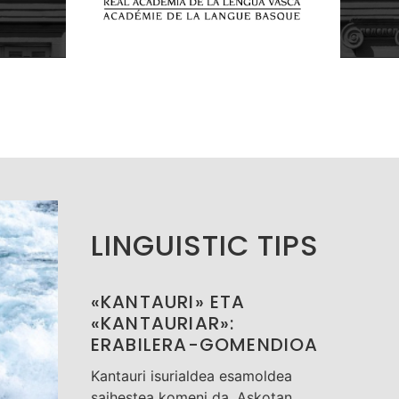
LINGUISTIC TIPS
«KANTAURI» ETA
«KANTAURIAR»:
ERABILERA-GOMENDIOA
Kantauri isurialdea esamoldea
saihestea komeni da. Askotan,