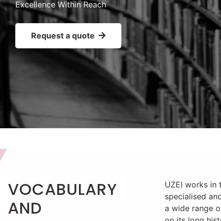
Excellence Within Reach
Request a quote
VOCABULARY
UZEI works in t
specialised and
AND
a wide range o
on its long his