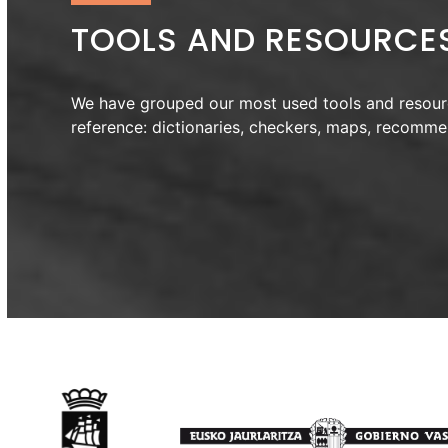
TOOLS AND RESOURCE
We have grouped our most used tools and resour
reference: dictionaries, checkers, maps, recomm