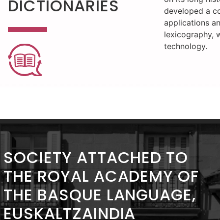
DICTIONARIES
developed a c
applications a
lexicography, 
technology.
SOCIETY ATTACHED TO
THE ROYAL ACADEMY OF
THE BASQUE LANGUAGE,
EUSKALTZAINDIA