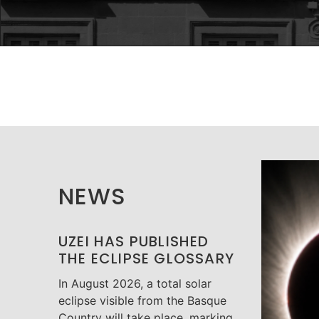
NEWS
UZEI HAS PUBLISHED
THE ECLIPSE GLOSSARY
In August 2026, a total solar
eclipse visible from the Basque
Country will take place, marking