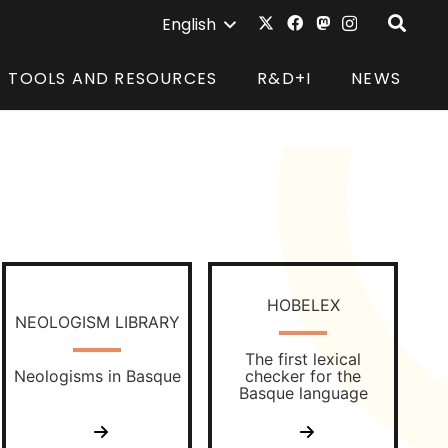
English
TOOLS AND RESOURCES
R&D+I
NEWS
HOBELEX
NEOLOGISM LIBRARY
The first lexical
Neologisms in Basque
checker for the
Basque language