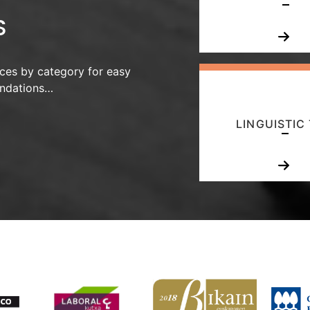
S
ces by category for easy
endations…
LINGUISTIC 