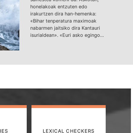
honelakoak entzuten edo
irakurtzen dira han-hemenka:
«Bihar tenperatura maximoak
nabarmen jaitsiko dira Kantauri
isurialdean». «Euri asko egingo…
IES
LEXICAL CHECKERS