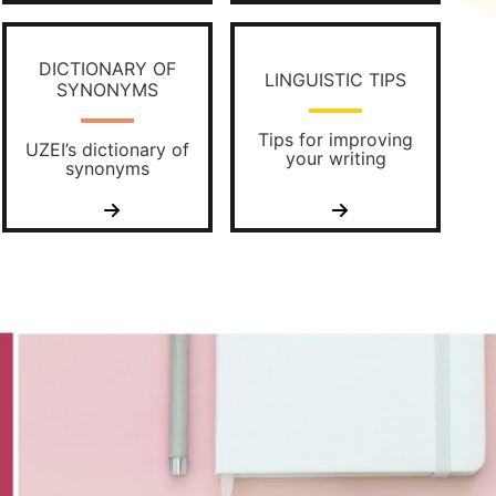
DICTIONARY OF
LINGUISTIC TIPS
SYNONYMS
Tips for improving
UZEI’s dictionary of
your writing
synonyms