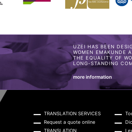
UZEI HAS BEEN DESI
WOMEN EMAKUNDE AS
THE EQUALITY OF W
LONG-STANDING COM
more information
TRANSLATION SERVICES
To
Request a quote online
Dic
TRANSLATION
Lex