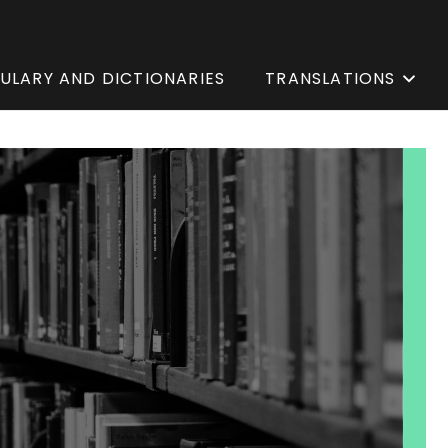
ULARY AND DICTIONARIES
TRANSLATIONS