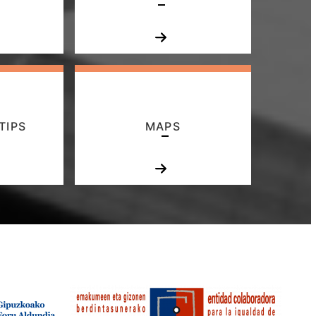
TIPS
MAPS