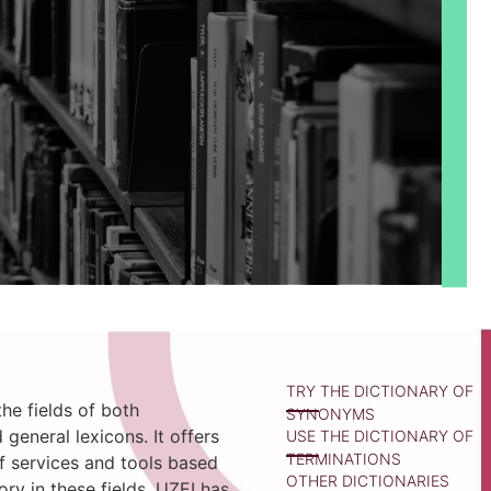
TRY THE DICTIONARY OF
he fields of both
SYNONYMS
 general lexicons. It offers
USE THE DICTIONARY OF
TERMINATIONS
f services and tools based
OTHER DICTIONARIES
tory in these fields. UZEI has