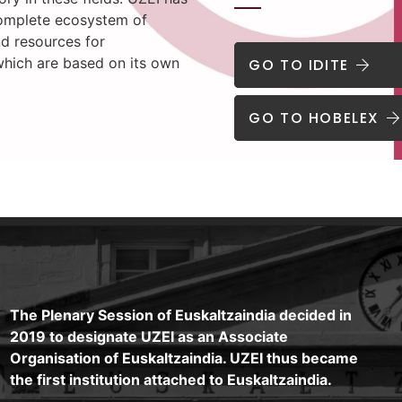
omplete ecosystem of
nd resources for
which are based on its own
GO TO IDITE
GO TO HOBELEX
The Plenary Session of Euskaltzaindia decided in
2019 to designate UZEI as an Associate
Organisation of Euskaltzaindia. UZEI thus became
the first institution attached to Euskaltzaindia.