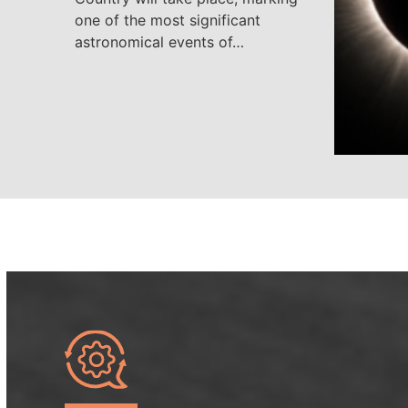
one of the most significant
astronomical events of…