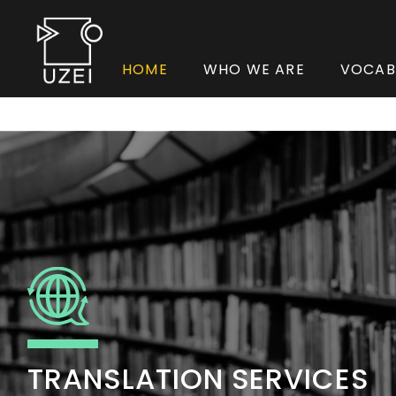
HOME
WHO WE ARE
VOCAB
TRANSLATION SERVICES