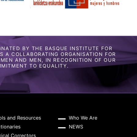
GNATED BY THE BASQUE INSTITUTE FOR
 A COLLABORATING ORGANISATION FOR
OMEN AND MEN, IN RECOGNITION OF OUR
MITMENT TO EQUALITY.
ols and Resources
Who We Are
tionaries
NEWS
ical Correctors