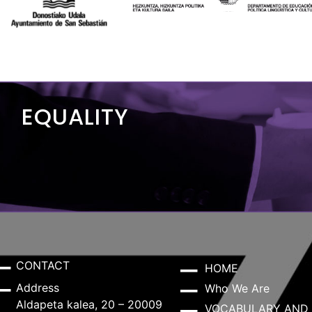
EQUALITY
CONTACT
HOME
Address
Who We Are
Aldapeta kalea, 20 – 20009
VOCABULARY AND