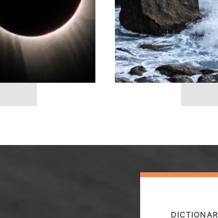
DICTIONAR