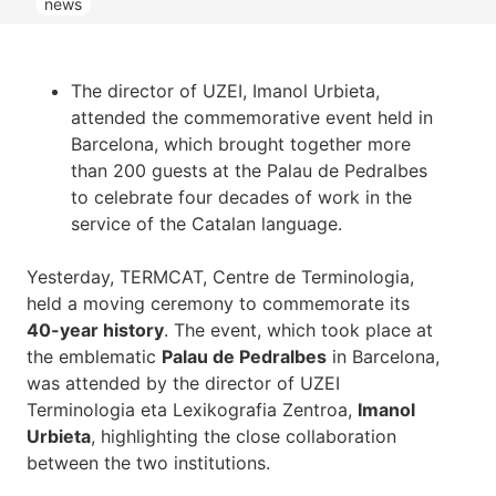
news
The director of UZEI, Imanol Urbieta,
attended the commemorative event held in
Barcelona, which brought together more
than 200 guests at the Palau de Pedralbes
to celebrate four decades of work in the
service of the Catalan language.
Yesterday, TERMCAT, Centre de Terminologia,
held a moving ceremony to commemorate its
40-year history
. The event, which took place at
the emblematic
Palau de Pedralbes
in Barcelona,
was attended by the director of UZEI
Terminologia eta Lexikografia Zentroa,
Imanol
Urbieta
, highlighting the close collaboration
between the two institutions.