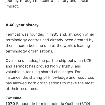
journey through the centre’s history and social
impact.
A 40-year history
Termcat was founded in 1985 and, although other
terminology centres had already been created by
then, it soon became one of the world’s leading
terminology organisations.
Over the decades, the partnership between UZEI
and Termcat has proved highly fruitful and
valuable in tackling shared challenges. For
instance, the sharing of knowledge and resources
has allowed both organisations to make the most
of their resources.
Timeline
1970
Banque de terminologie du Québec (BTQ)