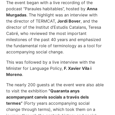
The event began with a live recording of the
podcast “Paraules habitables”, hosted by
Anna
Murgadas
. The highlight was an interview with
the director of TERMCAT,
Jordi Bover
, and the
director of the Institut d’Estudis Catalans, Teresa
Cabré, who reviewed the most important
milestones of the past 40 years and emphasized
the fundamental role of terminology as a tool for
accompanying social change.
This was followed by a live interview with the
Minister for Language Policy,
F. Xavier Vila i
Moreno
.
The nearly 200 guests at the event were also able
to visit the exhibition
“Quaranta anys
acompanyant canvis socials a través dels
termes”
(Forty years accompanying social
change through terms), which took them on a