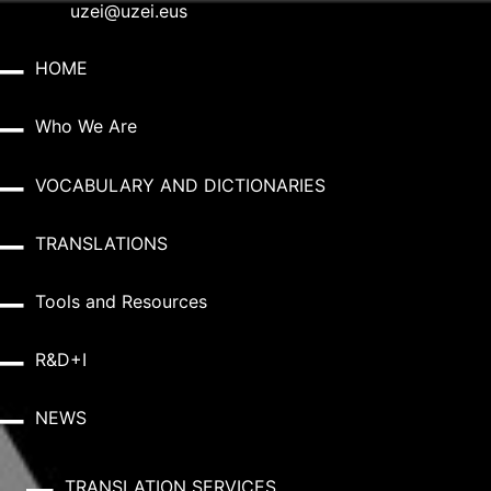
uzei@uzei.eus
HOME
Who We Are
VOCABULARY AND DICTIONARIES
TRANSLATIONS
Tools and Resources
R&D+I
NEWS
TRANSLATION SERVICES