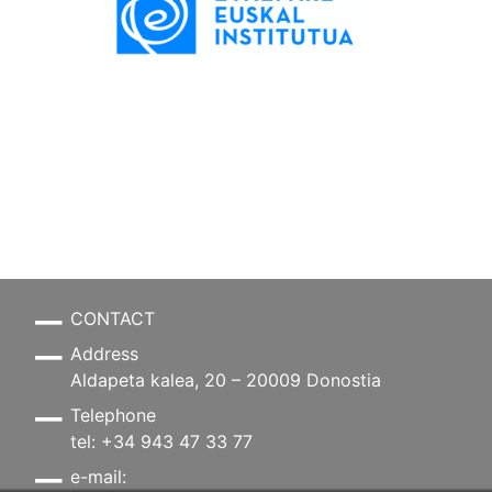
CONTACT
Address
Aldapeta kalea, 20 – 20009 Donostia
Telephone
tel: +34 943 47 33 77
e-mail: