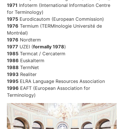
1971
Infoterm (International Information Centre
for Terminology)
1975
Eurodicautom (European Commission)
1976
Termium (TERMInologie Université de
Montréal)
1976
Nordterm
1977
UZEI (
formally 1978
)
1985
Termcat / Cercaterm
1986
Euskalterm
1988
TermNet
1993
Realiter
1995
ELRA Language Resources Association
1996
EAFT (European Association for
Terminology)