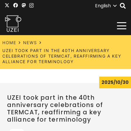
English
HOME
NEWS
UZEI TOOK PART IN THE 40TH ANNIVERSARY
CELEBRATIONS OF TERMCAT, REAFFIRMING A KEY
ALLIANCE FOR TERMINOLOGY
2025/10/30
UZEI took part in the 40th
anniversary celebrations of
TERMCAT, reaffirming a key
alliance for terminology