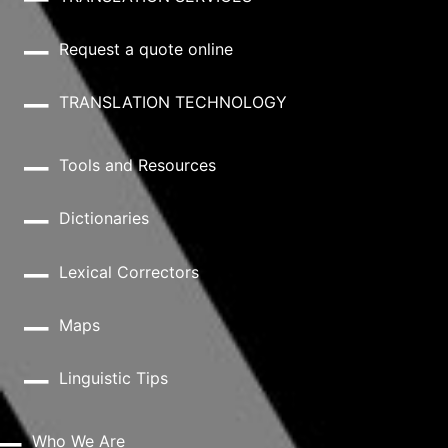
Request a quote online
TRANSLATION TECHNOLOGY
Tools and Resources
Dictionaries
Lexical Correctors
Maps
Linguistic Tips
Who We Are