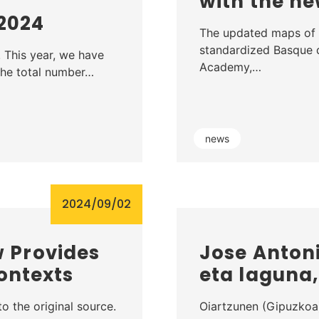
with the 
 2024
The updated maps of 
standardized Basque
! This year, we have
Academy,…
 the total number…
news
2024/09/02
 Provides
Jose Antoni
ontexts
eta laguna
o the original source.
Oiartzunen (Gipuzkoa)