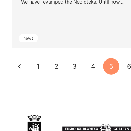
We have revamped the Neoloteka. Until now,…
news
1
2
3
4
5