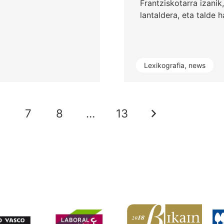
Frantziskotarra izanik
lantaldera, eta talde 
Lexikografia
,
news
6
7
8
…
13