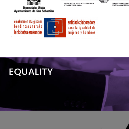
EQUALITY