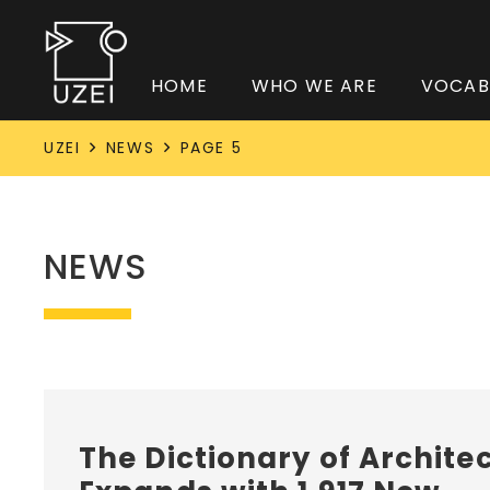
HOME
WHO WE ARE
VOCAB
UZEI
NEWS
PAGE 5
NEWS
The Dictionary of Archite