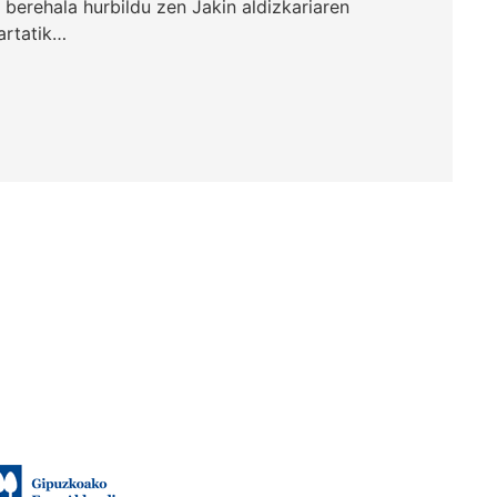
, berehala hurbildu zen Jakin aldizkariaren
hartatik…