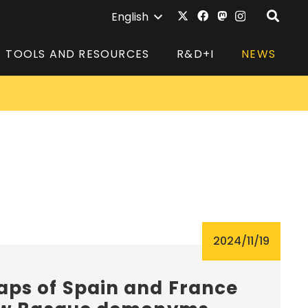
English
TOOLS AND RESOURCES
R&D+I
NEWS
2024/11/19
ps of Spain and France