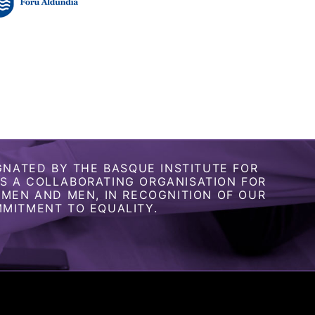
GNATED BY THE BASQUE INSTITUTE FOR
 A COLLABORATING ORGANISATION FOR
OMEN AND MEN, IN RECOGNITION OF OUR
MITMENT TO EQUALITY.