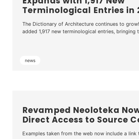
Expands with 1,917 New
Terminological Entries in
The Dictionary of Architecture continues to grow
added 1,917 new terminological entries, bringing
news
Revamped Neoloteka Now
Direct Access to Source C
Examples taken from the web now include a link t