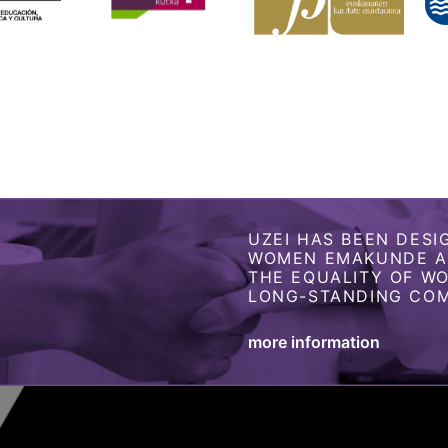
UZEI HAS BEEN DESI
WOMEN EMAKUNDE AS
THE EQUALITY OF W
LONG-STANDING COM
more information