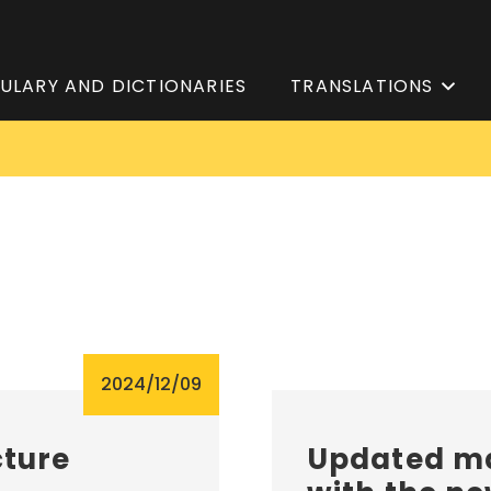
ULARY AND DICTIONARIES
TRANSLATIONS
2024/12/09
cture
Updated ma