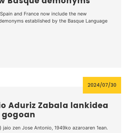
new Basque demonyms
Spain and France now include the new
 demonyms established by the Basque Language
2024/07/30
o Aduriz Zabala lankidea
, gogoan
 jaio zen Jose Antonio, 1949ko azaroaren 1ean.