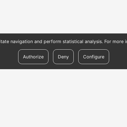
itate navigation and perform statistical analysis. For more
Authorize
Deny
Configure
TRANSLATION SERVICES
To