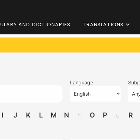
ULARY AND DICTIONARIES
TRANSLATIONS
Language
Subje
I
J
K
L
M
N
O
P
R
Ñ
Q