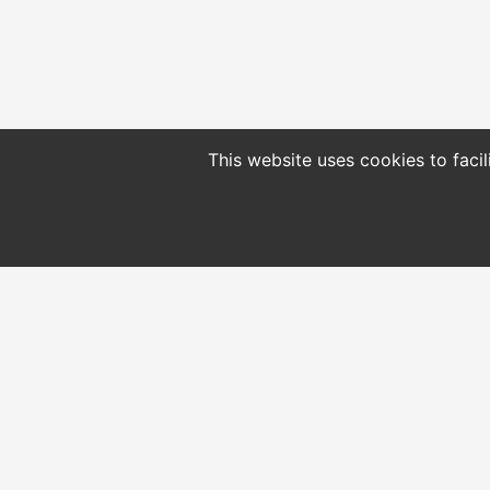
This website uses cookies to facil
CONTACT
HOME