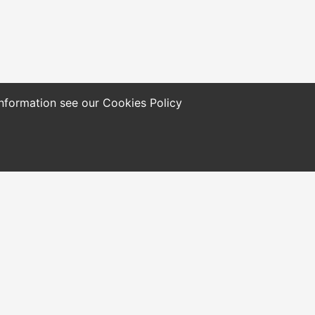
 information see our
Cookies Policy
ols and Resources
Who We Are