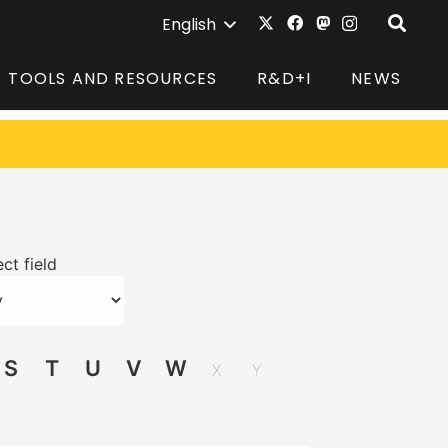
English
TOOLS AND RESOURCES
R&D+I
NEWS
ct field
S
T
U
V
W
X
Y