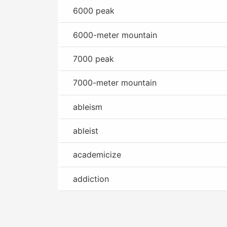
6000 peak
6000-meter mountain
7000 peak
7000-meter mountain
ableism
ableist
academicize
addiction