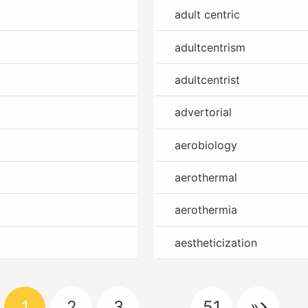
adult centric
adultcentrism
adultcentrist
advertorial
aerobiology
aerothermal
aerothermia
aestheticization
1
2
3
…
51
»