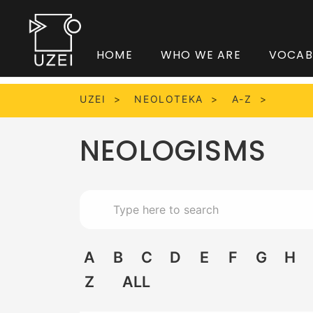
HOME
WHO WE ARE
VOCAB
UZEI
NEOLOTEKA
A-Z
NEOLOGISMS
A
B
C
D
E
F
G
H
Z
ALL