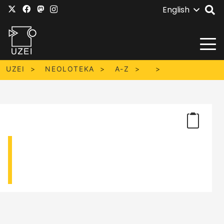
English
UZEI
NEOLOTEKA
A-Z