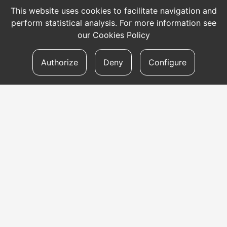
This website uses cookies to facilitate navigation and
perform statistical analysis. For more information see
our
Cookies Policy
Authorize
Deny
Configure
CONTACT
Address
Aldapeta kalea, 20 – 20009 Donostia
Telephone
tel: +34 943 47 33 77